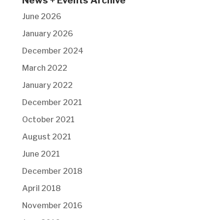
News + Events Archive
June 2026
January 2026
December 2024
March 2022
January 2022
December 2021
October 2021
August 2021
June 2021
December 2018
April 2018
November 2016