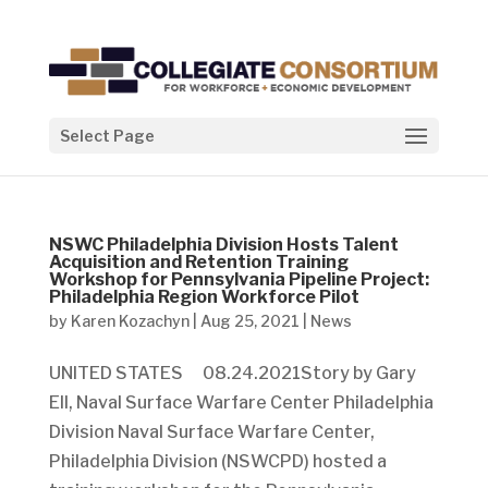
Select Page
NSWC Philadelphia Division Hosts Talent
Acquisition and Retention Training
Workshop for Pennsylvania Pipeline Project:
Philadelphia Region Workforce Pilot
by
Karen Kozachyn
|
Aug 25, 2021
|
News
UNITED STATES 08.24.2021Story by Gary
Ell, Naval Surface Warfare Center Philadelphia
Division Naval Surface Warfare Center,
Philadelphia Division (NSWCPD) hosted a