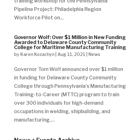
training workshop for the Pennsylvania
Pipeline Project: Philadelphia Region
Workforce Pilot on...
Governor Wolf: Over $1 Million in New Funding
Awarded to Delaware County Community
College for Maritime Manufacturing Training
by
Karen Kozachyn
|
Aug 11, 2021
|
News
Governor Tom Wolf announced over $1 million
in funding for Delaware County Community
College through Pennsylvania’s Manufacturing
Training-to-Career (MTTC) program to train
over 300 individuals for high-demand
occupations in welding, shipbuilding, and
manufacturing....