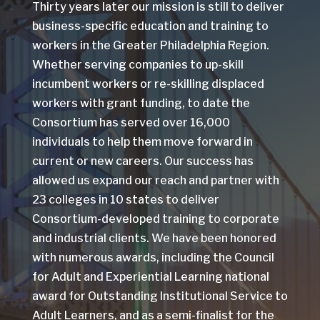
Thirty years later our mission is still to deliver
business-specific education and training to
workers in the Greater Philadelphia Region.
Whether serving companies to up-skill
incumbent workers or re-skilling displaced
workers with grant funding, to date the
Consortium has served over 16,000
individuals to help them move forward in
current or new careers. Our success has
allowed us expand our reach and partner with
23 colleges in 10 states to deliver
Consortium-developed training to corporate
and industrial clients. We have been honored
with numerous awards, including the Council
for Adult and Experiential Learning national
award for Outstanding Institutional Service to
Adult Learners, and as a semi-finalist for the