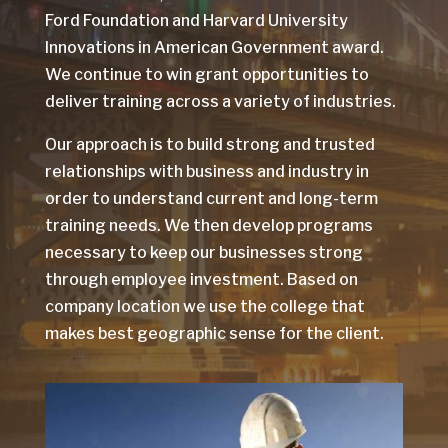
Ford Foundation and Harvard University
Innovations in American Government award.
We continue to win grant opportunities to
deliver training across a variety of industries.
Our approach is to build strong and trusted
relationships with business and industry in
order to understand current and long-term
training needs. We then develop programs
necessary to keep our businesses strong
through employee investment. Based on
company location we use the college that
makes best geographic sense for the client.