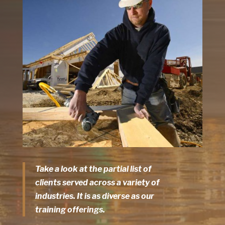
Take a look at the partial list of
clients served across a variety of
industries. It is as diverse as our
training offerings.