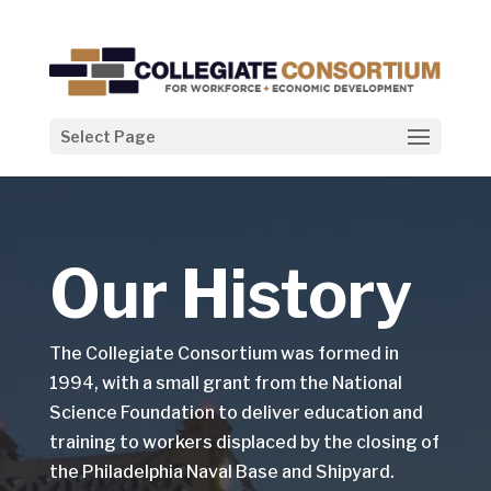
Select Page
Our History
The Collegiate Consortium was formed in
1994, with a small grant from the National
Science Foundation to deliver education and
training to workers displaced by the closing of
the Philadelphia Naval Base and Shipyard.