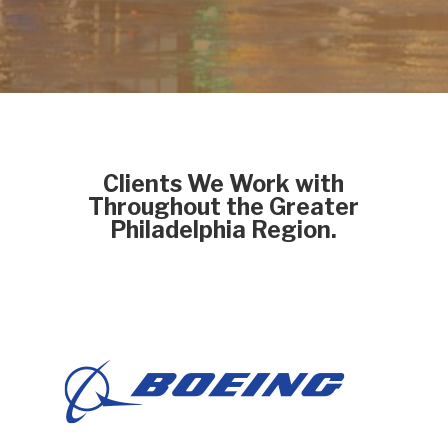
Clients We Work with
Throughout the Greater
Philadelphia Region.