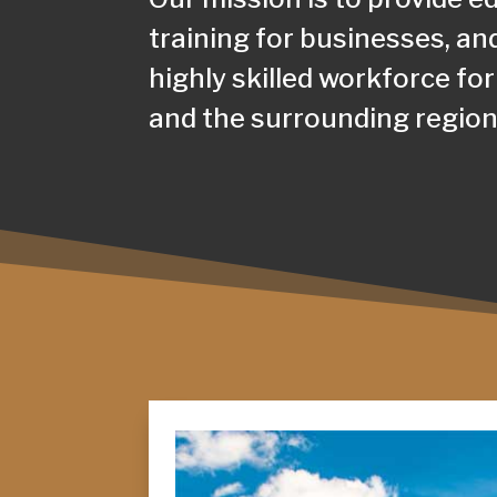
training for businesses, an
highly skilled workforce for
and the surrounding region