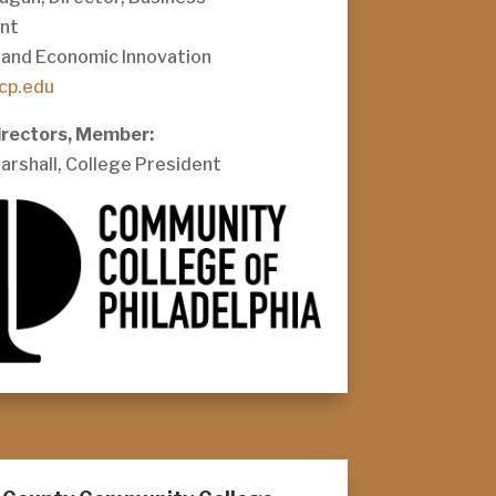
nt
and Economic Innovation
cp.edu
irectors, Member:
Marshall, College President