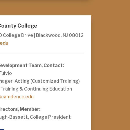
ounty College
0 College Drive | Blackwood, NJ 08012
edu
Development Team, Contact:
Fulvio
nager, Acting (Customized Training)
Training & Continuing Education
@camdencc.edu
irectors, Member:
Pugh-Bassett, College President