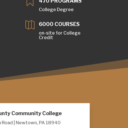

470 PROGRAMS
College Degree

6000 COURSES
S
on-site for College
Credit
unty Community College
 Road | Newtown, PA 18940