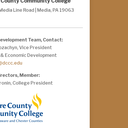
 County Community College
Media Line Road | Media, PA 19063
Development Team, Contact:
ozachyn, Vice President
 & Economic Development
@dccc.edu
irectors, Member:
ronin, College President