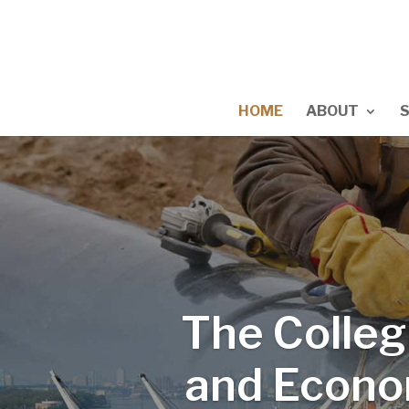
HOME
ABOUT
The Colleg
and Econo