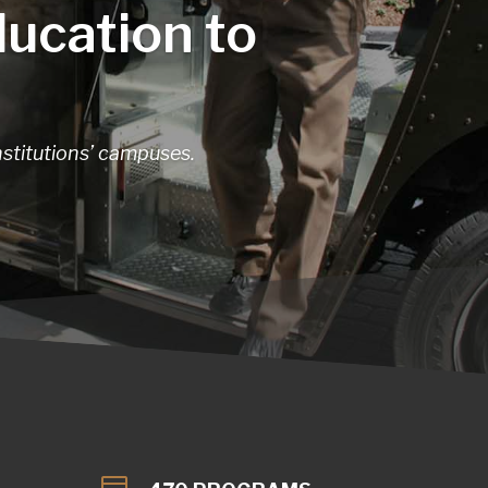
ducation to
nstitutions’ campuses.