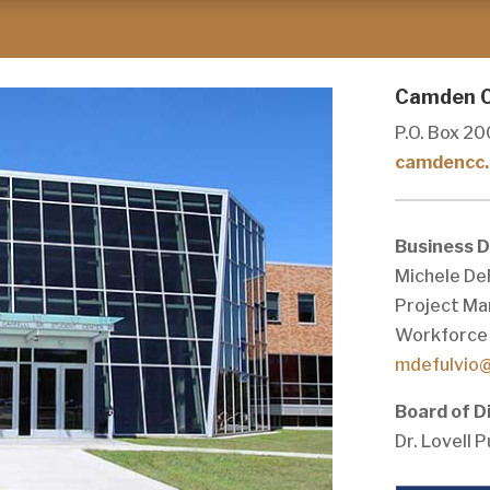
Camden C
P.O. Box 20
camdencc.
Business 
Michele De
Project Ma
Workforce 
mdefulvio
Board of D
Dr. Lovell 