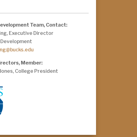
Development Team, Contact:
ng, Executive Director
 Development
ing@bucks.edu
irectors, Member:
 Jones, College President