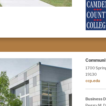
Community
1700 Spring
19130
ccp.edu
Business 
Peggy M. D