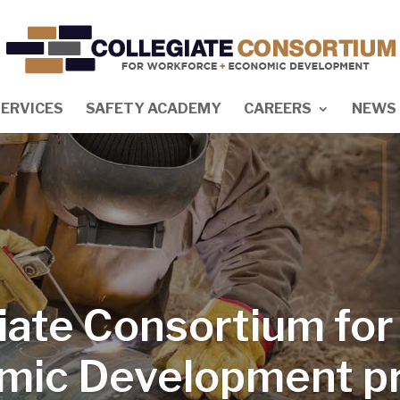
SERVICES
SAFETY ACADEMY
CAREERS
NEWS 
iate Consortium fo
mic Development pr