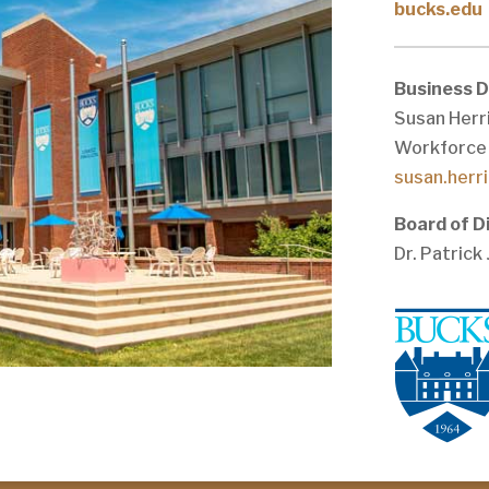
bucks.edu
Business 
Susan Herri
Workforce
susan.herr
Board of D
Dr. Patrick