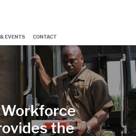
& EVENTS
CONTACT
r Workforce
ovides the