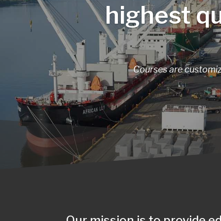
highest qu
Courses are customize
Our mission is to provide e