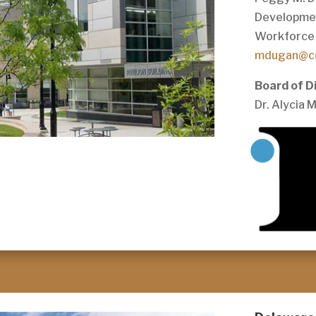
Developme
Workforce 
mdugan@c
Board of D
Dr. Alycia 