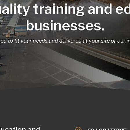
ality training and e
businesses.
d to fit your needs and delivered at your site or our i
ducation and