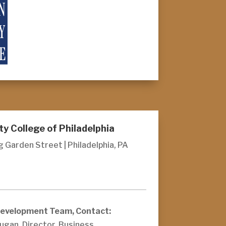
 College of Philadelphia
 Garden Street | Philadelphia, PA
Development Team, Contact:
ugan, Director, Business