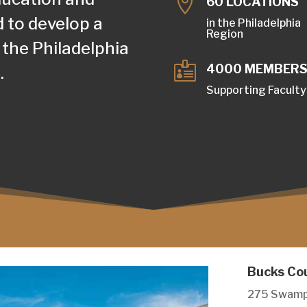

60 LOCATIONS
d to develop a
in the Philadelphia
Region
 the Philadelphia

4000 MEMBER
.
Supporting Faculty
Bucks Co
275 Swamp