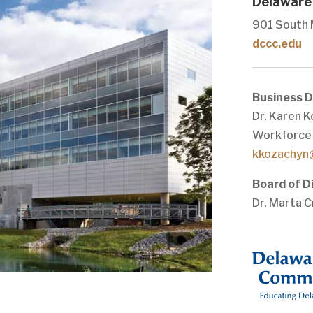
Delaware
901 South 
dccc.edu
Business 
Dr. Karen K
Workforce
kkozachyn
Board of D
Dr. Marta C